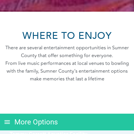
WHERE TO ENJOY
There are several entertainment opportunities in Sumner
County that offer something for everyone.
From live music performances at local venues to bowling
with the family, Sumner County’s entertainment options
make memories that last a lifetime