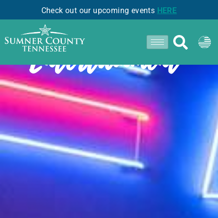
Check out our upcoming events
HERE
Entertainment