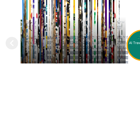
GET YOUR FREE
TRAVEL GUIDE!