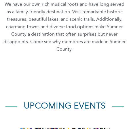
We have our own rich musical roots and have long served
as a family-friendly destination. Visit remarkable historic
treasures, beautiful lakes, and scenic trails. Additionally,
charming towns and diverse food options make Sumner
County a destination that often surprises but never
disappoints. Come see why memories are made in Sumner
County.
UPCOMING EVENTS