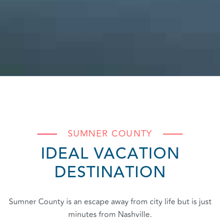
SUMNER COUNTY
IDEAL VACATION
DESTINATION
Sumner County is an escape away from city life but is just
minutes from Nashville.