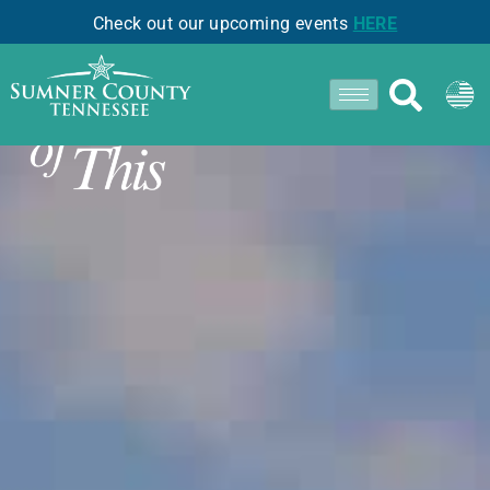
Check out our upcoming events
HERE