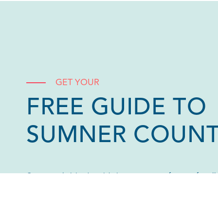
GET YOUR
FREE GUIDE TO
SUMNER COUN
Our annual visitor’s guide is your go-to reference for al
County! Download a digital version or request one by ma