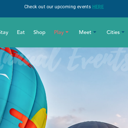
Check out our upcoming events
HERE
Stay
Eat
Shop
Play
Meet
Cities
nnual Event