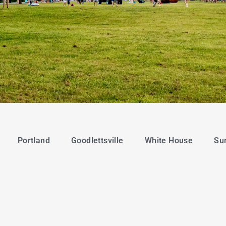
Portland
Goodlettsville
White House
Su