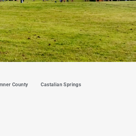
mner County
Castalian Springs