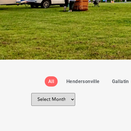
All
Hendersonville
Gallatin