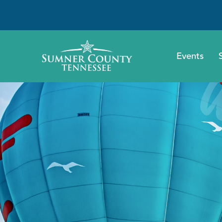
Events
A