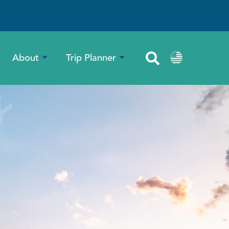
About
Trip Planner
s