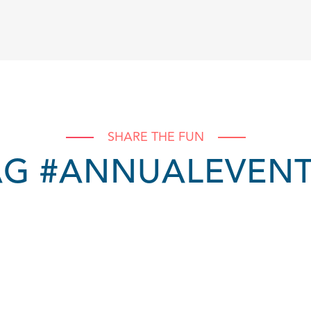
SHARE THE FUN
AG #ANNUALEVEN