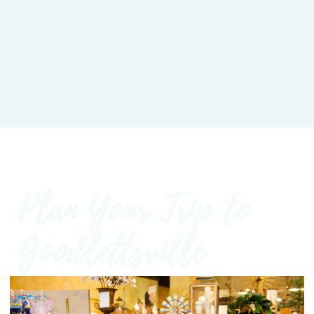
Plan Your Trip to
Goodlettsville