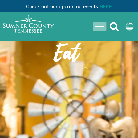
Check out our upcoming events
HERE
- GOODLETTSVILLE -
Eat