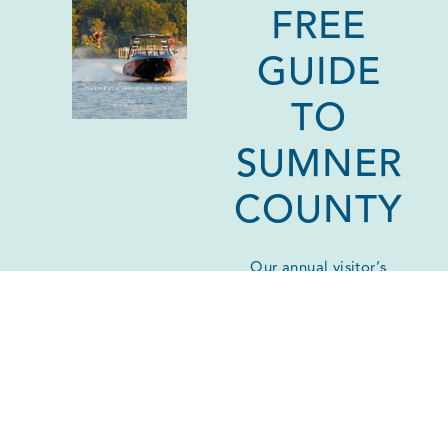
FREE
GUIDE
TO
SUMNER
COUNTY
Our annual visitor’s
guide is your go-to
reference for all things
Sumner County!
Download a digital
version or request one
by mail.