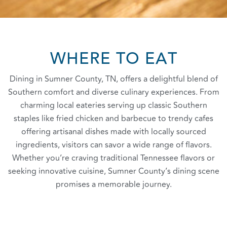
WHERE TO EAT
Dining in Sumner County, TN, offers a delightful blend of
Southern comfort and diverse culinary experiences. From
charming local eateries serving up classic Southern
staples like fried chicken and barbecue to trendy cafes
offering artisanal dishes made with locally sourced
ingredients, visitors can savor a wide range of flavors.
Whether you’re craving traditional Tennessee flavors or
seeking innovative cuisine, Sumner County’s dining scene
promises a memorable journey.