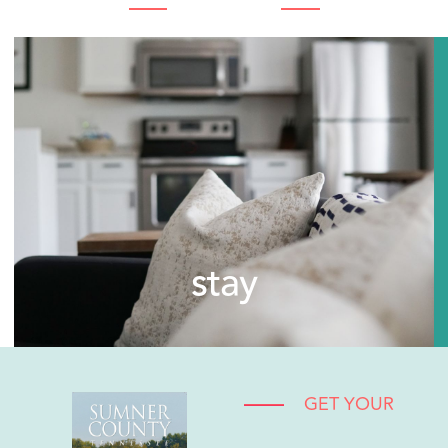
stay
GET YOUR