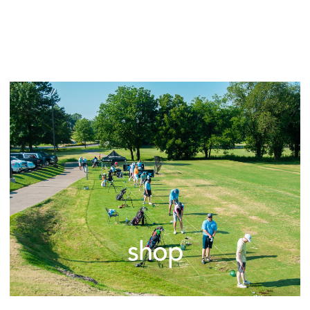
explore
shop