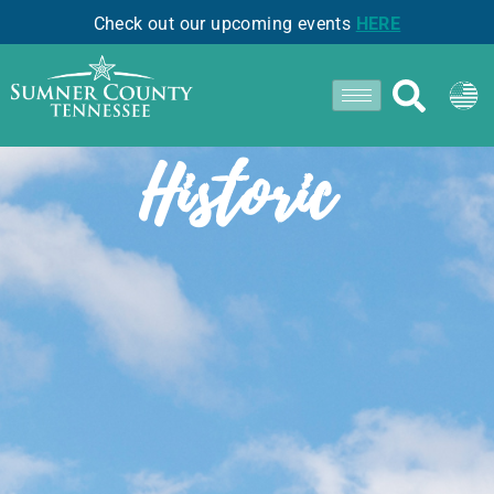
Check out our upcoming events
HERE
- COTTONTOWN -
Historic