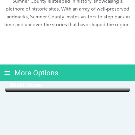
Sumner County is steeped in history, showcasing a
plethora of historic sites. With an array of well-preserved
landmarks, Sumner County invites visitors to step back in
time and uncover the stories that have shaped the region.