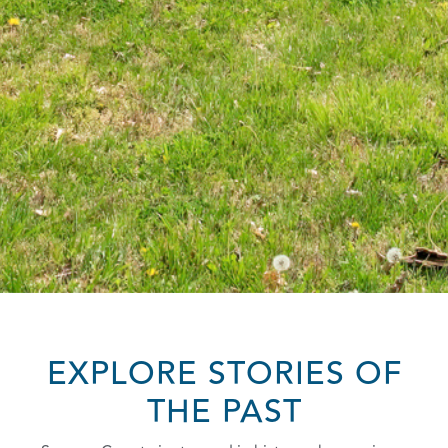
EXPLORE STORIES OF
THE PAST