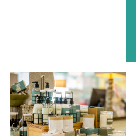
explore