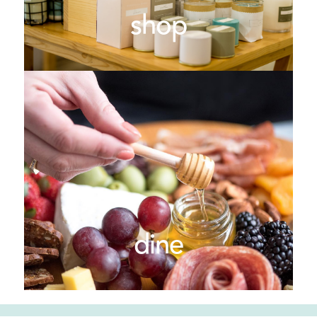
shop
dine