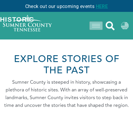
Check out our upcoming events
HERE
- CASTALIAN SPRINGS -
HISTORIC
EXPLORE STORIES OF
THE PAST
Sumner County is steeped in history, showcasing a
plethora of historic sites. With an array of well-preserved
landmarks, Sumner County invites visitors to step back in
time and uncover the stories that have shaped the region.