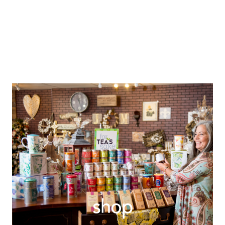
explore
shop