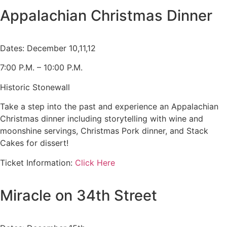
Appalachian Christmas Dinner
Dates: December 10,11,12
7:00 P.M. – 10:00 P.M.
Historic Stonewall
Take a step into the past and experience an Appalachian
Christmas dinner including storytelling with wine and
moonshine servings, Christmas Pork dinner, and Stack
Cakes for dissert!
Ticket Information:
Click Here
Miracle on 34th Street