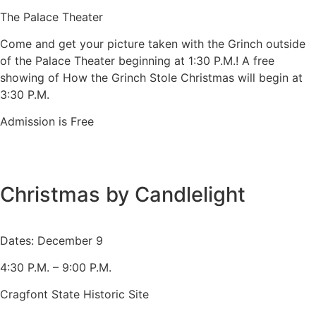
The Palace Theater
Come and get your picture taken with the Grinch outside
of the Palace Theater beginning at 1:30 P.M.! A free
showing of How the Grinch Stole Christmas will begin at
3:30 P.M.
Admission is Free
Christmas by Candlelight
Dates: December 9
4:30 P.M. – 9:00 P.M.
Cragfont State Historic Site