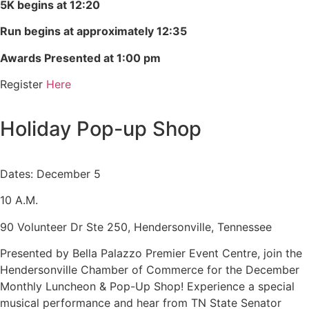
5K begins at 12:20
Run begins at approximately 12:35
Awards Presented at 1:00 pm
Register
Here
Holiday Pop-up Shop
Dates: December 5
10 A.M.
90 Volunteer Dr Ste 250, Hendersonville, Tennessee
Presented by Bella Palazzo Premier Event Centre, join the
Hendersonville Chamber of Commerce for the December
Monthly Luncheon & Pop-Up Shop! Experience a special
musical performance and hear from TN State Senator