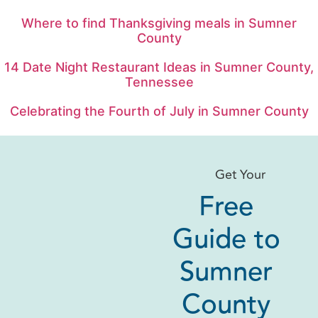
Where to find Thanksgiving meals in Sumner
County
14 Date Night Restaurant Ideas in Sumner County,
Tennessee
Celebrating the Fourth of July in Sumner County
Get Your
Free
Guide to
Sumner
County