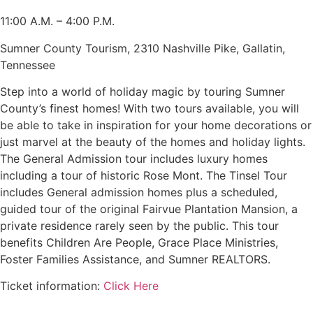
11:00 A.M. – 4:00 P.M.
Sumner County Tourism, 2310 Nashville Pike, Gallatin,
Tennessee
Step into a world of holiday magic by touring Sumner
County’s finest homes! With two tours available, you will
be able to take in inspiration for your home decorations or
just marvel at the beauty of the homes and holiday lights.
The General Admission tour includes luxury homes
including a tour of historic Rose Mont. The Tinsel Tour
includes General admission homes plus a scheduled,
guided tour of the original Fairvue Plantation Mansion, a
private residence rarely seen by the public. This tour
benefits Children Are People, Grace Place Ministries,
Foster Families Assistance, and Sumner REALTORS.
Ticket information:
Click Here