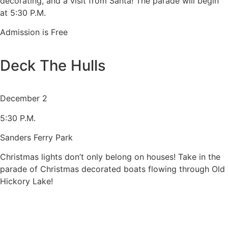
decorating, and a visit from Santa! The parade will begin
at 5:30 P.M.
Admission is Free
Deck The Hulls
December 2
5:30 P.M.
Sanders Ferry Park
Christmas lights don’t only belong on houses! Take in the
parade of Christmas decorated boats flowing through Old
Hickory Lake!