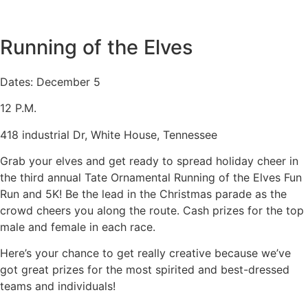
Running of the Elves
Dates: December 5
12 P.M.
418 industrial Dr, White House, Tennessee
Grab your elves and get ready to spread holiday cheer in
the third annual Tate Ornamental Running of the Elves Fun
Run and 5K! Be the lead in the Christmas parade as the
crowd cheers you along the route. Cash prizes for the top
male and female in each race.
Here’s your chance to get really creative because we’ve
got great prizes for the most spirited and best-dressed
teams and individuals!