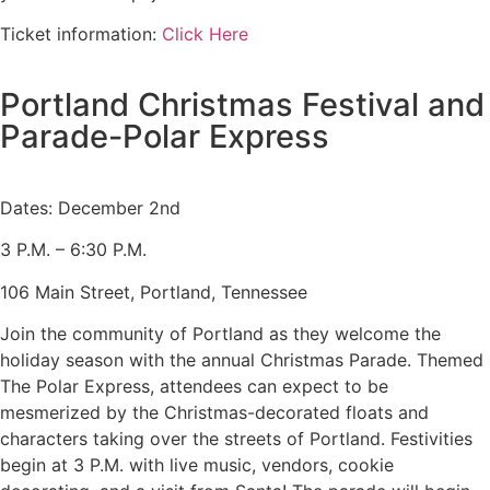
Ticket information:
Click Here
Portland Christmas Festival and
Parade-Polar Express
Dates: December 2nd
3 P.M. – 6:30 P.M.
106 Main Street, Portland, Tennessee
Join the community of Portland as they welcome the
holiday season with the annual Christmas Parade. Themed
The Polar Express, attendees can expect to be
mesmerized by the Christmas-decorated floats and
characters taking over the streets of Portland. Festivities
begin at 3 P.M. with live music, vendors, cookie