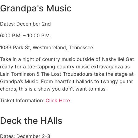
Grandpa's Music
Dates: December 2nd
6:00 P.M. – 10:00 P.M.
1033 Park St, Westmoreland, Tennessee
Take in a night of country music outside of Nashville! Get
ready for a toe-tapping country music extravaganza as
Lain Tomlinson & The Lost Troubadours take the stage at
Grandpa’s Music. From heartfelt ballads to twangy guitar
chords, this is a show you don’t want to miss!
Ticket Information:
Click Here
Deck the HAlls
Dates: December 2-3