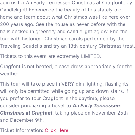
Join us for An Early Tennessee Christmas at Cragfont…by
Candlelight! Experience the beauty of this stately old
home and learn about what Christmas was like here over
200 years ago. See the house as never before with the
halls decked in greenery and candlelight aglow. End the
tour with historical Christmas carols performed by the
Traveling Caudells and try an 18th-century Christmas treat.
Tickets to this event are extremely LIMITED.
Cragfont is not heated, please dress appropriately for the
weather.
This tour will take place in VERY dim lighting, flashlights
will only be permitted while going up and down stairs. If
you prefer to tour Cragfont in the daytime, please
consider purchasing a ticket to
An Early Tennessee
Christmas at Cragfont
, taking place on November 25th
and December 9th.
Ticket Information:
Click Here