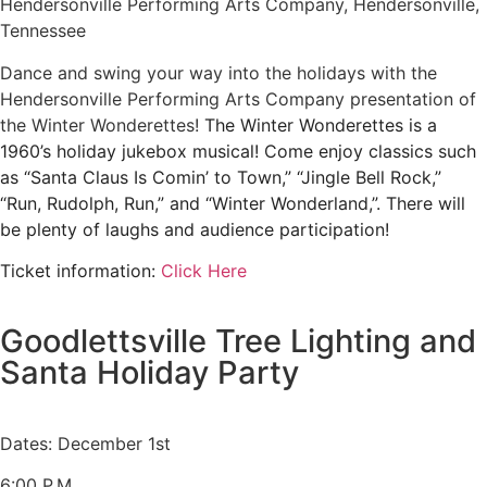
Hendersonville Performing Arts Company, Hendersonville,
Tennessee
Dance and swing your way into the holidays with the
Hendersonville Performing Arts Company presentation of
the Winter Wonderettes!
The Winter Wonderettes is a
1960’s holiday jukebox musical! Come enjoy classics such
as “Santa Claus Is Comin’ to Town,” “Jingle Bell Rock,”
“Run, Rudolph, Run,” and “Winter Wonderland,”. There will
be plenty of laughs and audience participation!
Ticket information:
Click Here
Goodlettsville Tree Lighting and
Santa Holiday Party
Dates: December 1st
6:00 P.M.