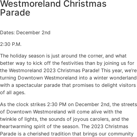
Westmoreland Christmas
Parade
Dates: December 2nd
2:30 P.M.
The holiday season is just around the corner, and what
better way to kick off the festivities than by joining us for
the Westmoreland 2023 Christmas Parade! This year, we’re
turning Downtown Westmoreland into a winter wonderland
with a spectacular parade that promises to delight visitors
of all ages.
As the clock strikes 2:30 PM on December 2nd, the streets
of Downtown Westmoreland will come alive with the
twinkle of lights, the sounds of joyous carolers, and the
heartwarming spirit of the season. The 2023 Christmas
Parade is a cherished tradition that brings our community