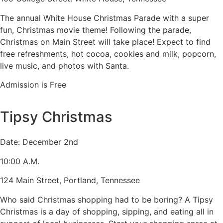
The annual White House Christmas Parade with a super
fun, Christmas movie theme! Following the parade,
Christmas on Main Street will take place! Expect to find
free refreshments, hot cocoa, cookies and milk, popcorn,
live music, and photos with Santa.
Admission is Free
Tipsy Christmas
Date: December 2nd
10:00 A.M.
124 Main Street, Portland, Tennessee
Who said Christmas shopping had to be boring? A Tipsy
Christmas is a day of shopping, sipping, and eating all in