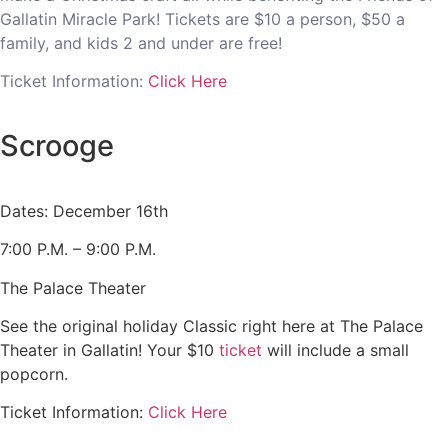
Gallatin Miracle Park! Tickets are $10 a person, $50 a
family, and kids 2 and under are free!
Ticket Information:
Click Here
Scrooge
Dates: December 16th
7:00 P.M. – 9:00 P.M.
The Palace Theater
See the original holiday Classic right here at The Palace
Theater in Gallatin! Your $10
ticket
will include a small
popcorn.
Ticket Information:
Click Here