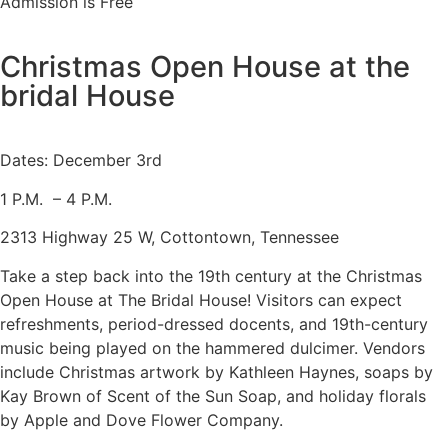
Admission is Free
Christmas Open House at the
bridal House
Dates: December 3rd
1 P.M. – 4 P.M.
2313 Highway 25 W, Cottontown, Tennessee
Take a step back into the 19th century at the Christmas
Open House at The Bridal House! Visitors can expect
refreshments, period-dressed docents, and 19th-century
music being played on the hammered dulcimer. Vendors
include Christmas artwork by Kathleen Haynes, soaps by
Kay Brown of Scent of the Sun Soap, and holiday florals
by Apple and Dove Flower Company.