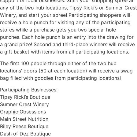
support of local businesses. Start your shopping spree at
any of the two hub locations, Tipsy Ricki’s or Sumner Crest
Winery, and start your spree! Participating shoppers will
receive a hole punch for visiting any of the participating
stores while a purchase gets you two special hole
punches. Each hole punch is an entry into the drawing for
a grand prize! Second and third-place winners will receive
a gift basket with items from all participating locations.
The first 100 people through either of the two hub
locations’ doors (50 at each location) will receive a swag
bag filled with goodies from participating locations!
Participating Businesses:
Tipsy Ricki’s Boutique
Sumner Crest Winery
Graphic Obsessions
Main Street Nutrition
Riley Reese Boutique
Dash of Dez Boutique