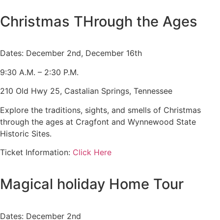
Admission is Free
Christmas THrough the Ages
Dates: December 2nd, December 16th
9:30 A.M. – 2:30 P.M.
210 Old Hwy 25, Castalian Springs, Tennessee
Explore the traditions, sights, and smells of Christmas
through the ages at Cragfont and Wynnewood State
Historic Sites.
Ticket Information:
Click Here
Magical holiday Home Tour
Dates: December 2nd