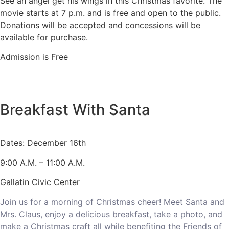
See an angel get his wings in this Christmas favorite. The
movie starts at 7 p.m. and is free and open to the public.
Donations will be accepted and concessions will be
available for purchase.
Admission is Free
Breakfast With Santa
Dates: December 16th
9:00 A.M. – 11:00 A.M.
Gallatin Civic Center
Join us for a morning of Christmas cheer! Meet Santa and
Mrs. Claus, enjoy a delicious breakfast, take a photo, and
make a Christmas craft all while benefiting the Friends of