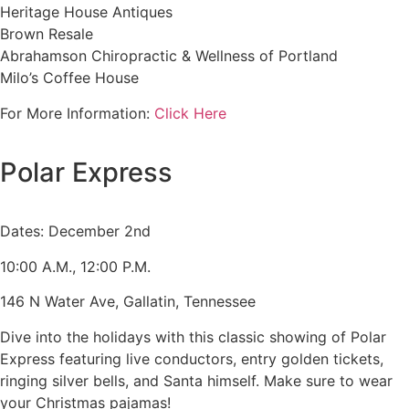
Heritage House Antiques
Brown Resale
Abrahamson Chiropractic & Wellness of Portland
Milo’s Coffee House
For More Information:
Click Here
Polar Express
Dates: December 2nd
10:00 A.M., 12:00 P.M.
146 N Water Ave, Gallatin, Tennessee
Dive into the holidays with this classic showing of Polar
Express featuring live conductors, entry golden tickets,
ringing silver bells, and Santa himself. Make sure to wear
your Christmas pajamas!