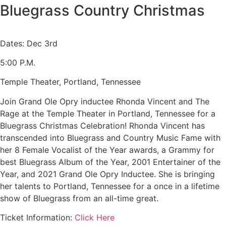
Bluegrass Country Christmas
Dates: Dec 3rd
5:00 P.M.
Temple Theater, Portland, Tennessee
Join Grand Ole Opry inductee Rhonda Vincent and The
Rage at the Temple Theater in Portland, Tennessee for a
Bluegrass Christmas Celebration! Rhonda Vincent has
transcended into Bluegrass and Country Music Fame with
her 8 Female Vocalist of the Year awards, a Grammy for
best Bluegrass Album of the Year, 2001 Entertainer of the
Year, and 2021 Grand Ole Opry Inductee. She is bringing
her talents to Portland, Tennessee for a once in a lifetime
show of Bluegrass from an all-time great.
Ticket Information:
Click Here