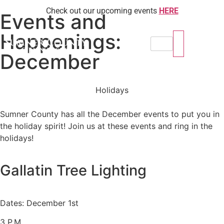
Check out our upcoming events
HERE
Events and
Happenings:
December
Holidays
Sumner County has all the December events to put you in
the holiday spirit! Join us at these events and ring in the
holidays!
Gallatin Tree Lighting
Dates: December 1st
3 P.M.