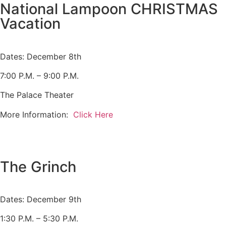
National Lampoon CHRISTMAS
Vacation
Dates: December 8th
7:00 P.M. – 9:00 P.M.
The Palace Theater
More Information:
Click Here
The Grinch
Dates: December 9th
1:30 P.M. – 5:30 P.M.