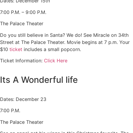
Dates: December 15th
7:00 P.M. – 9:00 P.M.
The Palace Theater
Do you still believe in Santa? We do! See Miracle on 34th
Street at The Palace Theater. Movie begins at 7 p.m. Your
$10
ticket
includes a small popcorn.
Ticket Information:
Click Here
Its A Wonderful life
Dates: December 23
7:00 P.M.
The Palace Theater