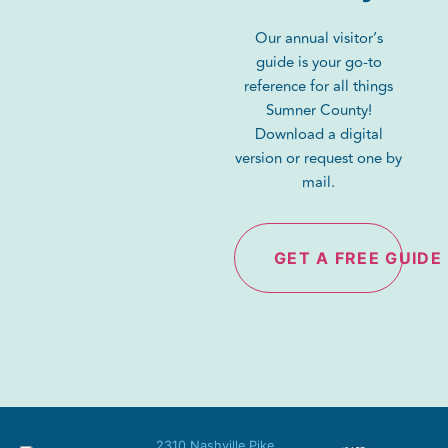
Our annual visitor’s
guide is your go-to
reference for all things
Sumner County!
Download a digital
version or request one by
mail.
GET A FREE GUIDE
2310 Nashville Pike,