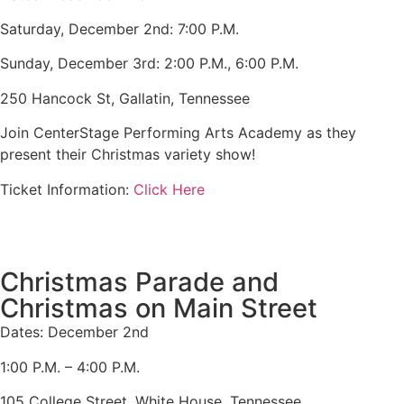
Saturday, December 2nd: 7:00 P.M.
Sunday, December 3rd: 2:00 P.M., 6:00 P.M.
250 Hancock St, Gallatin, Tennessee
Join CenterStage Performing Arts Academy as they
present their Christmas variety show!
Ticket Information:
Click Here
Christmas Parade and
Christmas on Main Street
Dates: December 2nd
1:00 P.M. – 4:00 P.M.
105 College Street. White House, Tennessee