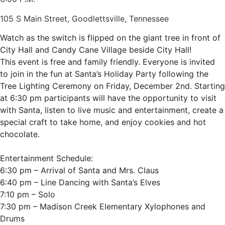
105 S Main Street, Goodlettsville, Tennessee
Watch as the switch is flipped on the giant tree in front of
City Hall and Candy Cane Village beside City Hall!
This event is free and family friendly.
Everyone is invited
to join in the fun at Santa’s Holiday Party following the
Tree Lighting Ceremony on Friday, December 2nd. Starting
at 6:30 pm participants will have the opportunity to visit
with Santa, listen to live music and entertainment, create a
special craft to take home, and enjoy cookies and hot
chocolate.
Entertainment Schedule:
6:30 pm – Arrival of Santa and Mrs. Claus
6:40 pm – Line Dancing with Santa’s Elves
7:10 pm – Solo
7:30 pm – Madison Creek Elementary Xylophones and
Drums