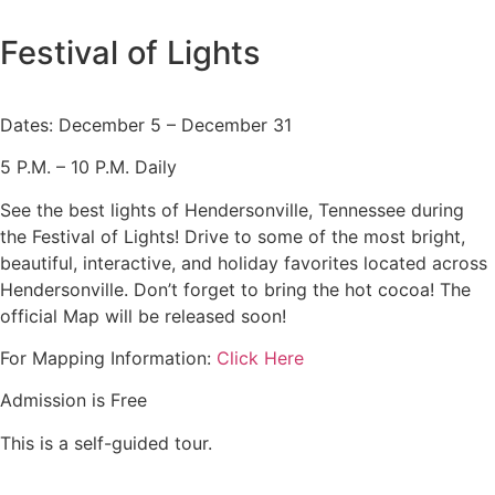
Festival of Lights
Dates: December 5 – December 31
5 P.M. – 10 P.M. Daily
See the best lights of Hendersonville, Tennessee during
the Festival of Lights! Drive to some of the most bright,
beautiful, interactive, and holiday favorites located across
Hendersonville. Don’t forget to bring the hot cocoa! The
official Map will be released soon!
For Mapping Information:
Click Here
Admission is Free
This is a self-guided tour.