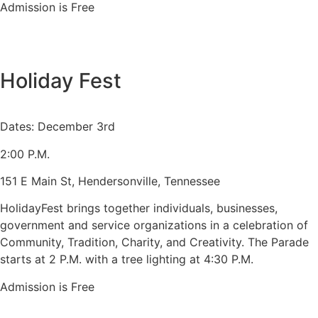
Admission is Free
Holiday Fest
Dates: December 3rd
2:00 P.M.
151 E Main St, Hendersonville, Tennessee
HolidayFest brings together individuals, businesses,
government and service organizations in a celebration of
Community, Tradition, Charity, and Creativity. The Parade
starts at 2 P.M. with a tree lighting at 4:30 P.M.
Admission is Free