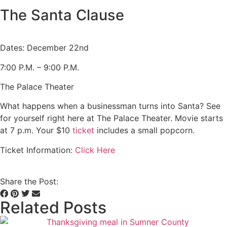
The Santa Clause
Dates: December 22nd
7:00 P.M. – 9:00 P.M.
The Palace Theater
What happens when a businessman turns into Santa? See
for yourself right here at The Palace Theater. Movie starts
at 7 p.m. Your $10
ticket
includes a small popcorn.
Ticket Information:
Click Here
Share the Post:
Related Posts