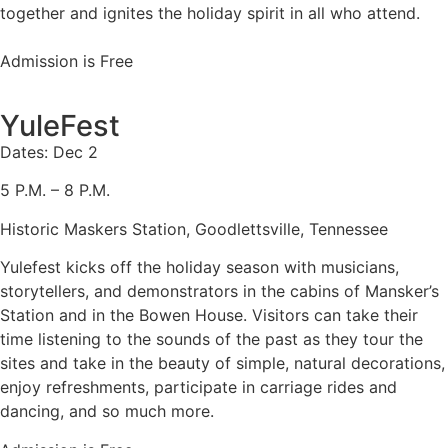
together and ignites the holiday spirit in all who attend.
Admission is Free
YuleFest
Dates: Dec 2
5 P.M. – 8 P.M.
Historic Maskers Station, Goodlettsville, Tennessee
Yulefest kicks off the holiday season with musicians,
storytellers, and demonstrators in the cabins of Mansker’s
Station and in the Bowen House. Visitors can take their
time listening to the sounds of the past as they tour the
sites and take in the beauty of simple, natural decorations,
enjoy refreshments, participate in carriage rides and
dancing, and so much more.