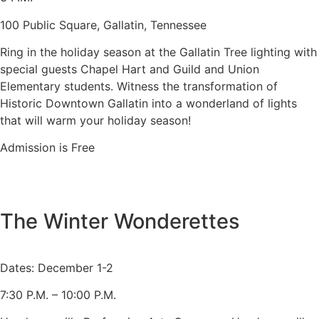
100 Public Square, Gallatin, Tennessee
Ring in the holiday season at the Gallatin Tree lighting with
special guests Chapel Hart and Guild and Union
Elementary students. Witness the transformation of
Historic Downtown Gallatin into a wonderland of lights
that will warm your holiday season!
Admission is Free
The Winter Wonderettes
Dates: December 1-2
7:30 P.M. – 10:00 P.M.