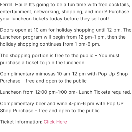
Ferrell Haile! It’s going to be a fun time with free cocktails,
entertainment, networking, shopping, and more! Purchase
your luncheon tickets today before they sell out!
Doors open at 10 am for holiday shopping until 12 pm. The
Luncheon program will begin from 12 pm-1 pm, then the
holiday shopping continues from 1 pm-6 pm.
The shopping portion is free to the public – You must
purchase a ticket to join the luncheon.
Complimentary mimosas 10 am-12 pm with Pop Up Shop
Purchase – free and open to the public
Luncheon from 12:00 pm-1:00 pm- Lunch Tickets required.
Complimentary beer and wine 4-pm-6 pm with Pop UP
Shop Purchase – free and open to the public
Ticket Information:
Click Here