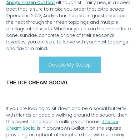
Andy’s Frozen Custard
although still fairly new, is a sweet
treat that is sure to make you order that extra scoop.
Opened in 2022, Andy’s has helped its guests escape
the heat through their fresh toppings and multiple
offerings of desserts. Whether you are in the mood for a
cone, sundae, concrete or one of their seasonal
favorites, you are sure to leave with your next toppings
and flavor in mind.
Double My Scoop
THE ICE CREAM SOCIAL
If you are looking to sit down and be a social butterfly
with friends or people walking around the square, then
this sweet hang spot is calling your name!
The Ice
Cream Social
is in downtown Gallatin on the square
providing an upbeat atmosphere that will melt away