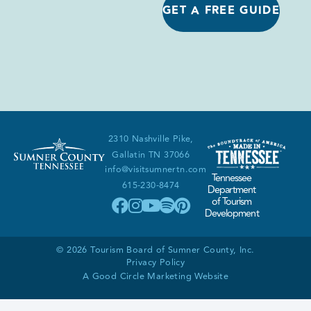
GET A FREE GUIDE
2310 Nashville Pike,
Gallatin TN 37066
info@visitsumnertn.com
Tennessee
615-230-8474
Department
of Tourism
Development
© 2026 Tourism Board of Sumner County, Inc.
Privacy Policy
A Good Circle Marketing Website