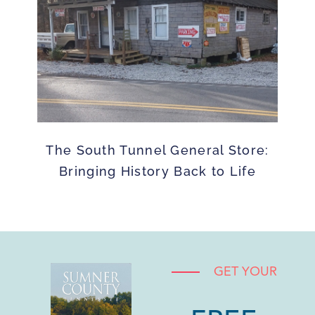
The South Tunnel General Store:
Bringing History Back to Life
GET YOUR