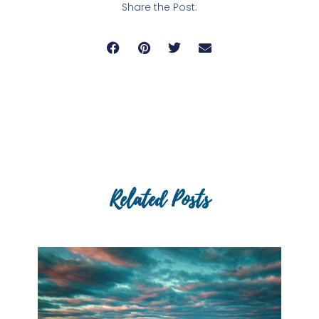
Share the Post:
Related Posts