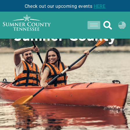
Check out our upcoming events
HERE
Staying Cool in
Sumner County