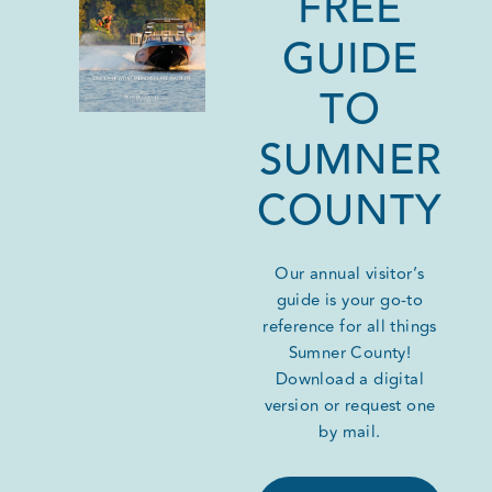
FREE
GUIDE
TO
SUMNER
COUNTY
Our annual visitor’s
guide is your go-to
reference for all things
Sumner County!
Download a digital
version or request one
by mail.