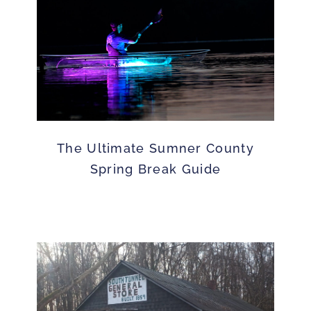
The Ultimate Sumner County
Spring Break Guide