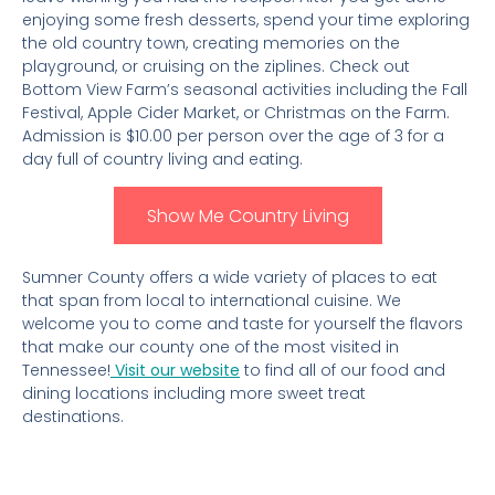
enjoying some fresh desserts, spend your time exploring
the old country town, creating memories on the
playground, or cruising on the ziplines. Check out
Bottom View Farm’s seasonal activities including the Fall
Festival, Apple Cider Market, or Christmas on the Farm.
Admission is $10.00 per person over the age of 3 for a
day full of country living and eating.
Show Me Country Living
Sumner County offers a wide variety of places to eat
that span from local to international cuisine. We
welcome you to come and taste for yourself the flavors
that make our county one of the most visited in
Tennessee!
Visit our website
to find all of our food and
dining locations including more sweet treat
destinations.