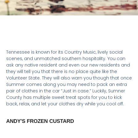
DINING
,
FAMILY FUN
,
FOOD &
DRINKS
,
GALLATIN
,
HENDERSONVILLE
Tennessee is known for its Country Music, lively social
scenes, and unmatched southern hospitality. You can
ask any native resident and even our new residents and
they will tell you that there is no place quite like the
Volunteer State. They will also warn you though that once
Summer comes along you may need to pack an extra
pair of clothes in the car “Just in case.” Luckily, Sumner
County has multiple sweet treat spots for you to kick
back, relax, and let your clothes dry while you cool off.
ANDY'S FROZEN CUSTARD