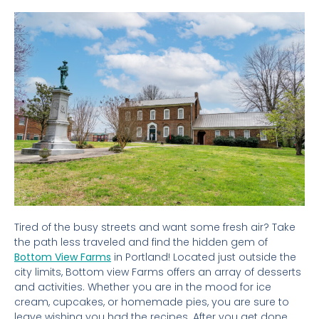
Tired of the busy streets and want some fresh air? Take
the path less traveled and find the hidden gem of
Bottom View Farms
in Portland! Located just outside the
city limits, Bottom view Farms offers an array of desserts
and activities. Whether you are in the mood for ice
cream, cupcakes, or homemade pies, you are sure to
leave wishing you had the recipes. After you get done