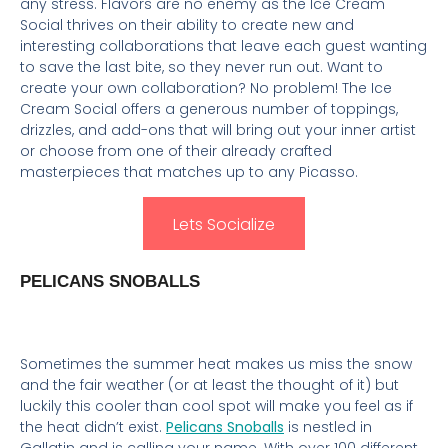
any stress. Flavors are no enemy as the Ice Cream
Social thrives on their ability to create new and
interesting collaborations that leave each guest wanting
to save the last bite, so they never run out. Want to
create your own collaboration? No problem! The Ice
Cream Social offers a generous number of toppings,
drizzles, and add-ons that will bring out your inner artist
or choose from one of their already crafted
masterpieces that matches up to any Picasso.
Lets Socialize
PELICANS SNOBALLS
Sometimes the summer heat makes us miss the snow
and the fair weather (or at least the thought of it) but
luckily this cooler than cool spot will make you feel as if
the heat didn’t exist.
Pelicans Snoballs
is nestled in
Gallatin and is calling your name. With over 100 different