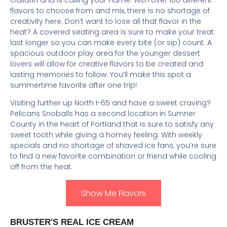
flavors to choose from and mix, there is no shortage of
creativity here. Don’t want to lose all that flavor in the
heat? A covered seating area is sure to make your treat
last longer so you can make every bite (or sip) count. A
spacious outdoor play area for the younger dessert
lovers will allow for creative flavors to be created and
lasting memories to follow. You’ll make this spot a
summertime favorite after one trip!
Visiting further up North I-65 and have a sweet craving?
Pelicans Snoballs has a second location in Sumner
County in the heart of Portland that is sure to satisfy any
sweet tooth while giving a homey feeling. With weekly
specials and no shortage of shaved ice fans, you’re sure
to find a new favorite combination or friend while cooling
off from the heat.
Show Me Flavors
B
RUSTER'S REAL ICE CREAM