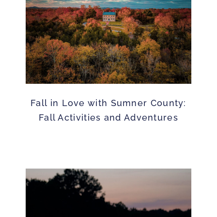
Fall in Love with Sumner County:
Fall Activities and Adventures