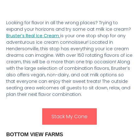
Looking for flavor in all the wrong places? Trying to
expand your horizons and try some oat milk ice cream?
Bruster’s Real Ice Cream
is your one stop shop for any
adventurous ice cream connoisseur! Located in
Hendersonville, this stop has everything your ice cream
dreams can imagine. With over 150 rotating flavors of ice
cream, this will be a more than one trip occasion! Along
with the large selection of combination flavors, Bruster’s
also offers vegan, non-dairy, and oat milk options so
that everyone can enjoy their sweet treats! The outside
seating area welcomes all guests to sit down, relax, and
plan their next flavor combination.
Stack My Cone
BOTTOM VIEW FARMS