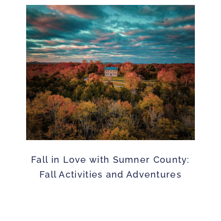
Fall in Love with Sumner County:
Fall Activities and Adventures