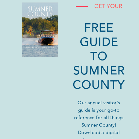
GET YOUR
FREE
GUIDE
TO
SUMNER
COUNTY
Our annual visitor’s
guide is your go-to
reference for all things
Sumner County!
Download a digital