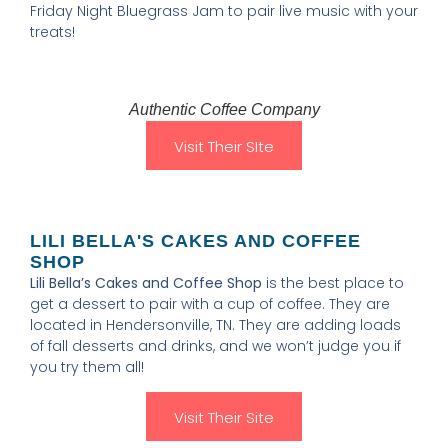
Friday Night Bluegrass Jam to pair live music with your
treats!
Authentic Coffee Company
Visit Their SIte
LILI BELLA'S CAKES AND COFFEE
SHOP
Lili Bella’s Cakes and Coffee Shop
is the best place to
get a dessert to pair with a cup of coffee. They are
located in Hendersonville, TN. They are adding loads
of fall desserts and drinks, and we won’t judge you if
you try them all!
Visit Their Site