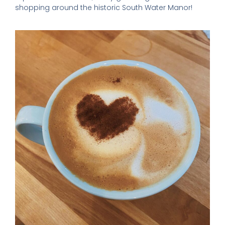
shopping around the historic South Water Manor!