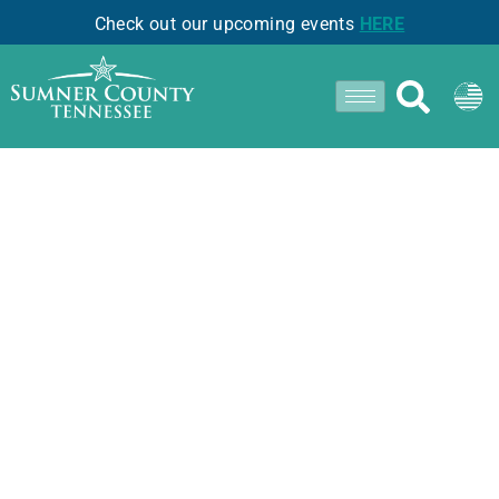
Check out our upcoming events
HERE
Perk Up With Local
Brews in Sumner
County