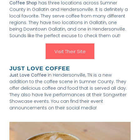
Coffee Shop
has three locations across Sumner
County in Gallatin and Hendersonville. It is definitely a
local favorite. They serve coffee from many different
regions. They have two locations in Gallatin, one
being Downtown Gallatin, and one in Hendersonville.
Sounds like the perfect excuse to check them out!
Visit Their Site
JUST LOVE COFFEE
Just Love Coffee
in Hendersonville, TN is a new
addition to the coffee scene in Sumner County. They
offer delicious coffee and food that is served all day.
They also have live performances at their Songwriter
Showcase events. You can find their event
announcements on their social media!