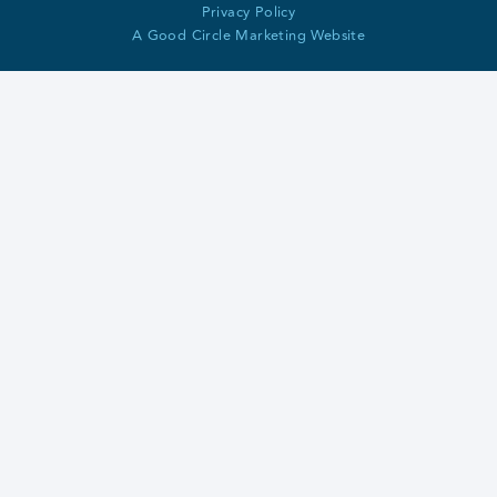
Privacy Policy
A Good Circle Marketing Website