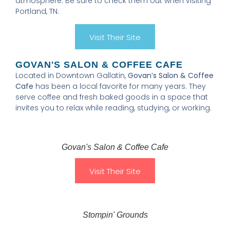
atmosphere. Be sure to check them out when visiting
Portland, TN.
Visit Their Site
GOVAN'S SALON & COFFEE CAFE
Located in Downtown Gallatin,
Govan’s Salon & Coffee
Cafe
has been a local favorite for many years. They
serve coffee and fresh baked goods in a space that
invites you to relax while reading, studying, or working.
Govan's Salon & Coffee Cafe
Visit Their Site
Stompin' Grounds