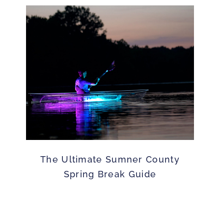
The Ultimate Sumner County
Spring Break Guide