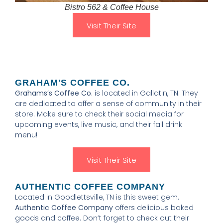
Bistro 562 & Coffee House
Visit Their Site
GRAHAM'S COFFEE CO.
Grahams’s Coffee Co
. is located in Gallatin, TN. They
are dedicated to offer a sense of community in their
store. Make sure to check their social media for
upcoming events, live music, and their fall drink
menu!
Visit Their Site
AUTHENTIC COFFEE COMPANY
Located in Goodlettsville, TN is this sweet gem.
Authentic Coffee Company
offers delicious baked
goods and coffee. Don’t forget to check out their