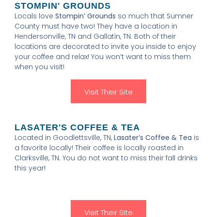
STOMPIN' GROUNDS
Locals love
Stompin’ Grounds
so much that Sumner
County must have two! They have a location in
Hendersonville, TN and Gallatin, TN. Both of their
locations are decorated to invite you inside to enjoy
your coffee and relax! You won’t want to miss them
when you visit!
Visit Their Site
LASATER'S COFFEE & TEA
Located in Goodlettsville, TN,
Lasater’s Coffee & Tea
is
a favorite locally! Their coffee is locally roasted in
Clarksville, TN. You do not want to miss their fall drinks
this year!
Visit Their SIte