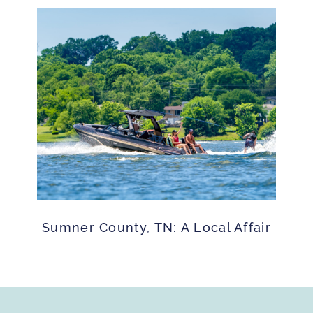
Sumner County, TN: A Local Affair