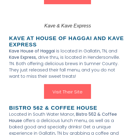
Kave & Kave Express
KAVE AT HOUSE OF HAGGAI AND KAVE
EXPRESS
Kave House of Haggai
is located in Gallatin, TN, and
Kave Express,
drive thru
,
is located in Hendersonville.
TN. Both offering delicious brews in Sumner County.
They just released their fall menu, and you do not
want to miss their sweet treats!
Visit Their Site
BISTRO 562 & COFFEE HOUSE
Located in South Water Manor,
Bistro 562 & Coffee
House
offers a delicious lunch menu, as well as a
baked good and specialty drinks! Get a unique
experience in Gallatin, TN by grabbing a coffee and