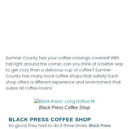
FOOD & DRINKS
PERK UP WITH LOCAL BREWS IN
SUMNER COUNTY
Sumner County has your coffee cravings covered! With
Fall right around the corner, can you think of a better way
to get cozy than a delicious cup of coffee? Sumner
County has many local coffee shops that satisfy! Each
shop offers a different experience and environment that
suites all coffee lovers!
Black Press Coffee Shop
BLACK PRESS COFFEE SHOP
So good, they had to do it three times.
Black Press