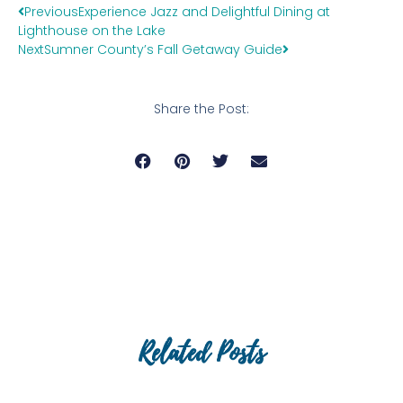
Previous
Experience Jazz and Delightful Dining at
Lighthouse on the Lake
Next
Sumner County’s Fall Getaway Guide
Share the Post:
Related Posts