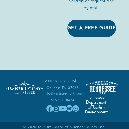
version or request one
by mail.
GET A FREE GUIDE
2310 Nashville Pike,
Gallatin TN 37066
info@visitsumnertn.com
Tennessee
615-230-8474
Department
of Tourism
Development
© 2026 Tourism Board of Sumner County, Inc.