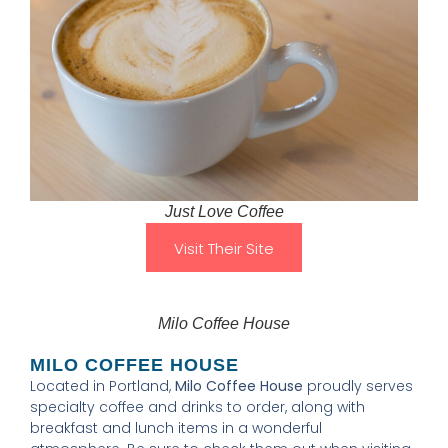
Just Love Coffee
Visit Their Site
Milo Coffee House
MILO COFFEE HOUSE
Located in Portland,
Milo Coffee House
proudly serves
specialty coffee and drinks to order, along with
breakfast and lunch items in a wonderful